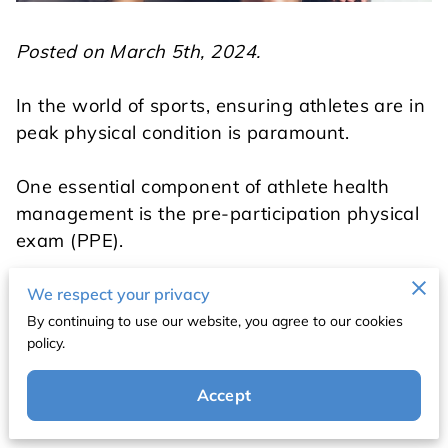
Posted on March 5th, 2024.
In the world of sports, ensuring athletes are in
peak physical condition is paramount.
One essential component of athlete health
management is the pre-participation physical
exam (PPE).
This comprehensive evaluation serves as a
We respect your privacy
vital checkpoint before athletes engage in
By continuing to use our website, you agree to our cookies
policy.
competitive activities, helping to assess their
overall health, fitness levels, and readiness for
Accept
participation.