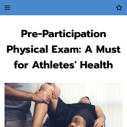
Pre-Participation
Physical Exam: A Must
for Athletes' Health