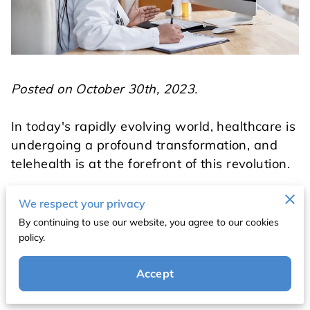
Posted on October 30th, 2023.
In today's rapidly evolving world, healthcare is
undergoing a profound transformation, and
telehealth is at the forefront of this revolution.
Today, we will delve into key topics such as
We respect your privacy
how telehealth appointments work, the impact
By continuing to use our website, you agree to our cookies
of telemedicine in primary care, and how it
policy.
significantly reduces healthcare costs.
Accept