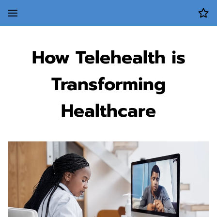
How Telehealth is
Transforming
Healthcare