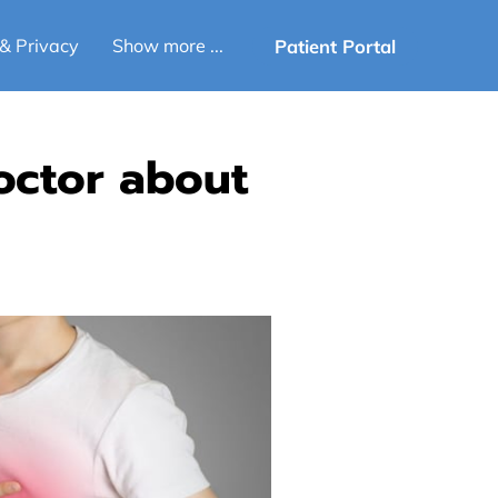
Patient Portal
& Privacy
Show more ...
octor about