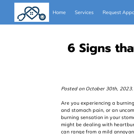
Home
Services
Request Appo
Blog
Provider
6 Signs th
Posted on October 30th, 2023.
Are you experiencing a burning
and stomach pain, or an uncom
burning sensation in your stoma
might be dealing with heartbu
can range from a mild annoyan