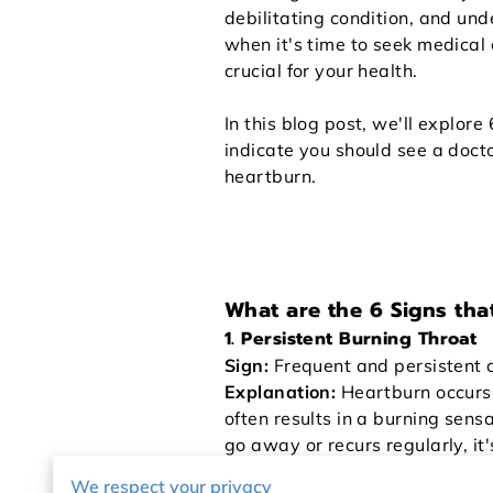
debilitating condition, and un
when it's time to seek medical 
crucial for your health.
In this blog post, we'll explore
indicate you should see a doct
heartburn.
What are the 6 Signs tha
1. Persistent Burning Throat
Sign:
Frequent and persistent d
Explanation:
Heartburn occurs w
often results in a burning sensat
go away or recurs regularly, it
lead to complications, such as
We respect your privacy