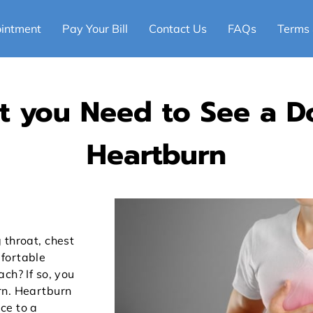
intment
Pay Your Bill
Contact Us
FAQs
Terms 
at you Need to See a D
Heartburn
 throat, chest
fortable
ch? If so, you
rn. Heartburn
ce to a