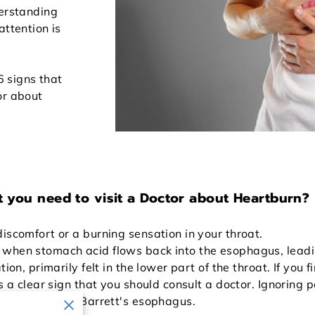
derstanding
attention is
 6 signs that
or about
t you need to visit a Doctor about Heartburn?
iscomfort or a burning sensation in your throat.
hen stomach acid flows back into the esophagus, leading t
ion, primarily felt in the lower part of the throat. If you 
's a clear sign that you should consult a doctor. Ignoring 
 esophagitis or Barrett's esophagus.