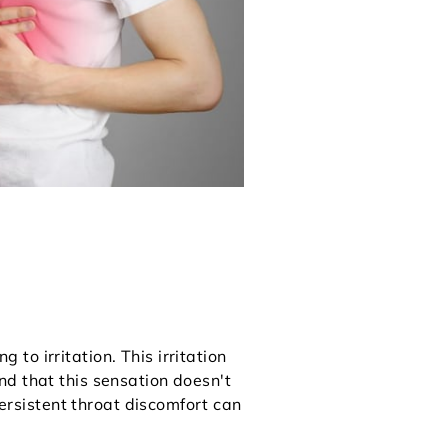
o irritation. This irritation
find that this sensation doesn't
persistent throat discomfort can